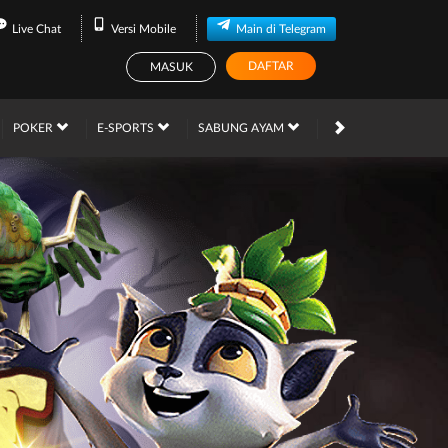
Live Chat
Versi Mobile
Main di Telegram
DAFTAR
MASUK
PROMOSI
POKER
E-SPORTS
SABUNG AYAM