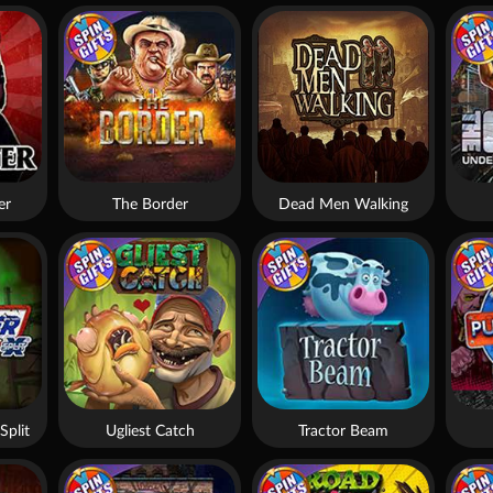
er
The Border
Dead Men Walking
Split
Ugliest Catch
Tractor Beam