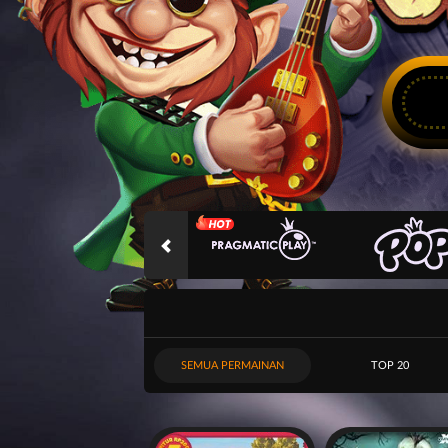
SEMUA PERMAINAN
TOP 20