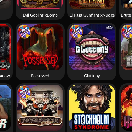
Evil Goblins xBomb
El Pasa Gunfight xNudge
hadow
Possessed
Gluttony