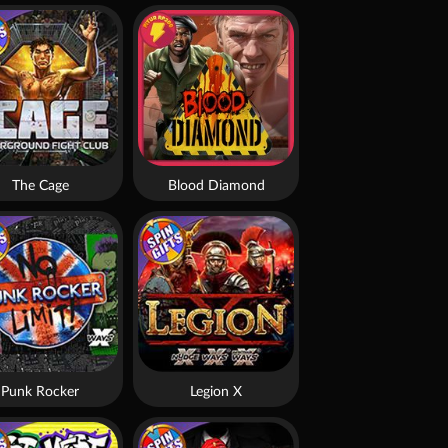
The Cage
Blood Diamond
Punk Rocker
Legion X