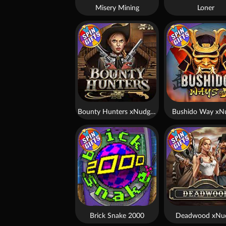
Misery Mining
Loner
Bounty Hunters xNudge®
Bushido Way xN
Brick Snake 2000
Deadwood xNu