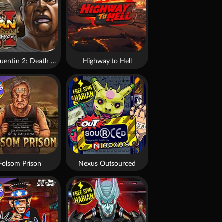
San Quentin 2: Death Row
Highway to Hell
Folsom Prison
Nexus Outsourced