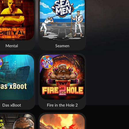
Mental
Seamen
Das xBoot
Fire in the Hole 2