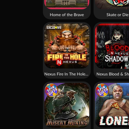
Home of the Brave
Skate or Die
Nexus Fire In The Hole xBomb
Nexus Blood & S