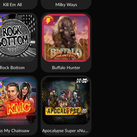
Kill Em All
Milky Ways
Rock Bottom
Buffalo Hunter
ss My Chainsaw
Apocalypse Super xNudge