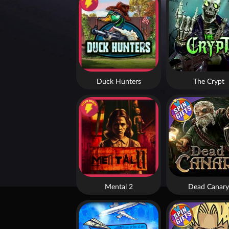
Duck Hunters
The Crypt
Mental 2
Dead Canary