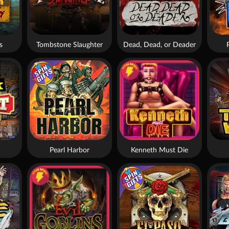
s
Tombstone Slaughter
Dead, Dead, or Deader
Pearl Harbor
Kenneth Must Die