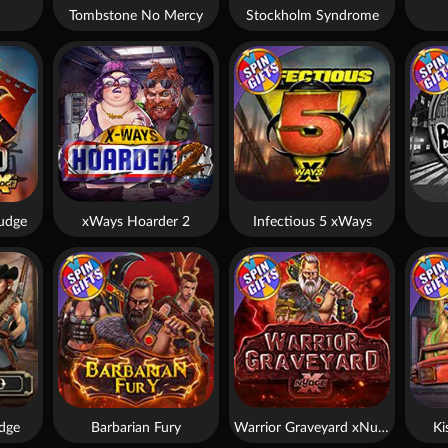
Tombstone No Mercy
Stockholm Syndrome
udge
xWays Hoarder 2
Infectious 5 xWays
dge
Barbarian Fury
Warrior Graveyard xNudge
Ki