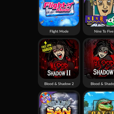
Flight Mode
Nine To Five
Blood & Shadow 2
Blood & Shad