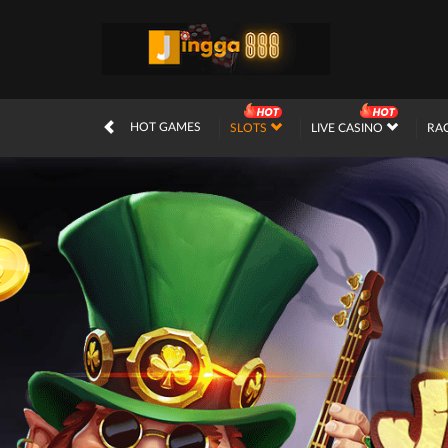
HOT GAMES
SLOTS
LIVE CASINO
RA