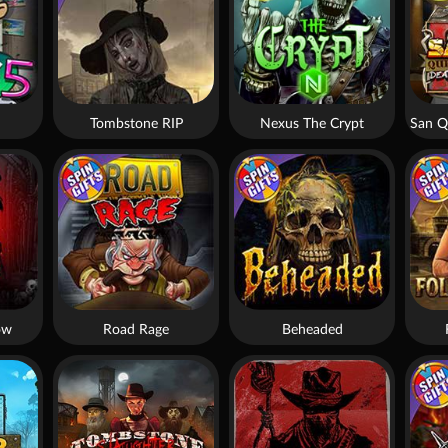
Tombstone RIP
Nexus The Crypt
ow
Road Rage
Beheaded