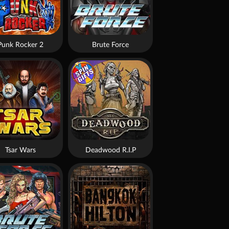
Punk Rocker 2
Brute Force
Tsar Wars
Deadwood R.I.P