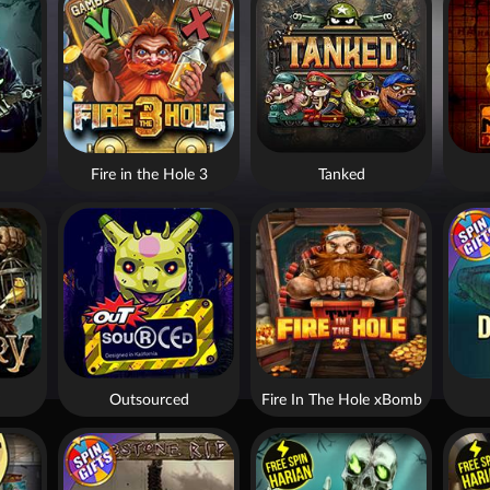
Fire in the Hole 3
Tanked
Outsourced
Fire In The Hole xBomb