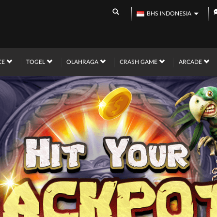
BHS INDONESIA
CE
TOGEL
OLAHRAGA
CRASH GAME
ARCADE