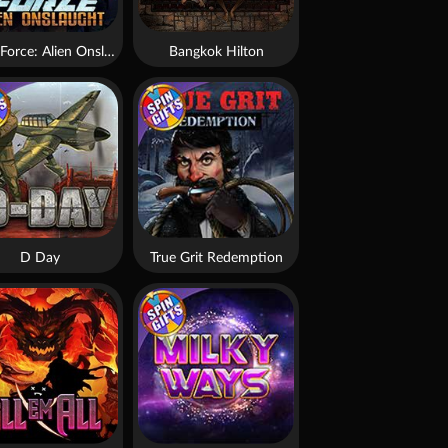
Brute Force: Alien Onslaught
Bangkok Hilton
D Day
True Grit Redemption