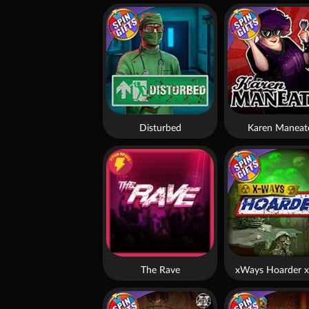
Disturbed
Karen Maneat
The Rave
xWays Hoarder x