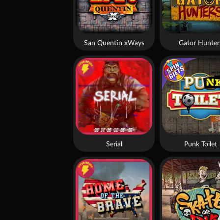
San Quentin xWays
Gator Hunter
Serial
Punk Toilet