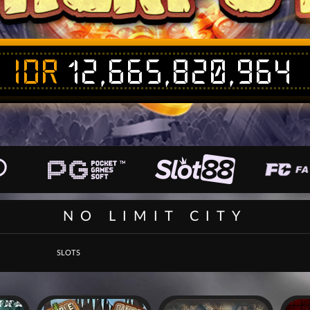
IDR
12,665,820,958
NO LIMIT CITY
SLOTS