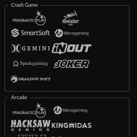
Crash Game
Arcade