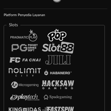
Platform Penyedia Layanan
Slots