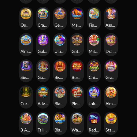
Queen of Alexandria™
Crazy Bob Bonanza
Genie’s Magic Wishes
Mammoth Triple Riches
Fishin' Pots of Gold™ Gold Blitz™
Assassin Moon
Almighty Poseidon Empire
Gold Blitz Extreme
Ultimate Goal Blitz
Gates of Asgard Power Combo
Mithai Madness 10000X
Dragon's Rhythm
Sienna Steele
Gods & Pyramids Power Combo
Bison Fire Charge
Burning Desire
Chicken Night Fever
Grand Casino Heist
Curse of Medusa
Adventures Of Doubloon Island™
Black Friday
Plenty of Presents
Joker Ice Frenzy Epic Strike
Almighty Athena Empire
3 Angels Power Combo
Tally Ho
Blazing Mammoth
Wanted Outlaws
Red Hot Riches
Star Stash Wild 7's