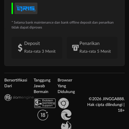
* Selama bank maintenance dan bank offline deposit dan penarikan
tidak dapat diproses
Deposit
Penarikan
Rata-rata 3 Menit
Rata-rata 5 Menit
Bersertifikasi
Tanggung
Browser
Dari
Jawab
Yang
Bermain
Didukung
©2026 JINGGA888.
Hak cipta dilindungi |
18+