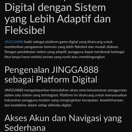
Digital dengan Sistem
yang Lebih Adaptif dan
Fleksibel
JINGGA888
hadir sebagai platform game digital yang dirancang untuk
memberikan pengalaman bermain yang lebih fleksibel dan mudah diakses.
Dengan pendekatan sistem yang adaptif, pengguna dapat menikmati berbagai
fitur tanpa harus melalui proses yang rumit atau membingungkan.
Pengenalan JINGGA888
sebagai Platform Digital
JINGGA888 mengedepankan kemudahan akses serta kenyamanan penggunaan
dalam satu sistem yang terintegrasi. Platform ini dirancang untuk menyesuaikan
kebutuhan pengguna modern yang menginginkan kecepatan, kesederhanaan,
dan kestabilan dalam setiap aktivitas digital.
Akses Akun dan Navigasi yang
Sederhana