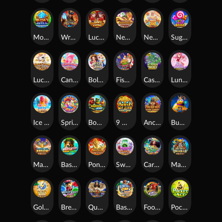
Money on Reels Super Arrow
Wrath of Seth-Split
Lucky Twins
Nexus Mahjong Jackpots
Nexus Almighty Zeus
Sugar Mania 8000
Lucky Twins Power Clusters
Candy Rush Wilds 2
Bolts of Zeus Coin Grid
Fishin' Christmas Pots of Gold
Cash 'N Riches Megaways™
Luna Princess Link&Merge
Ice Pop Party
Spring Break
Bountiful Birds
9 Masks of Fire™ HyperSpins™
Ancient Fortunes : Poseidon Megaways™
Bubble Beez
Mask of Amun
Bass Catch SUPER LUCK
Pong Pong Mahjong
Sweet Jar Combo
Carnaval Fiesta
Masters of Valhalla
Gold Blitz
Break Away Candy Link&Merge
Queen of Cairo
Basketball Star Wilds
Football Star Deluxe
Pocket Ace