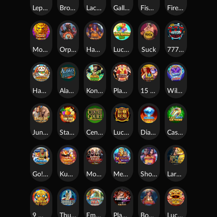
Leprechaun Strike
Bronco Big Bounty
Laced
Gallo Gold Bruno's™ Megaways™
Fish 'Em Up
Fire and Roses : Joker
Money Dragon
Orphan Organ
Hades Lost Treasures
Lucky Rainbow Rush
Suck
777 Mega Deluxe
Happy Lucky Cats
Alaskan Fishing
Kong's Jungle Tower
Playboy Fortunes ™
15 Tridents™
Wildfire Wins Extreme
Jungle Jim and the Lost Sphinx
Starlite Fruits™
Centre Court
Lucky Firecracker
Diamond Inferno
Cash Blitz Extreme
Go! Fishing: Reelin' Fortunes
Kung Pao Panda
Moonlight Romance - The Awakening
Merlin's Secret Maxways
Shogun of Time
Lara Croft - Temples and Tombs
9 Masks of Fire
Thunderstruck II
Emperor of the Sea Deluxe
Playboy Wilds
Bonny's Treasures
Lucky Twins & 9 Lions