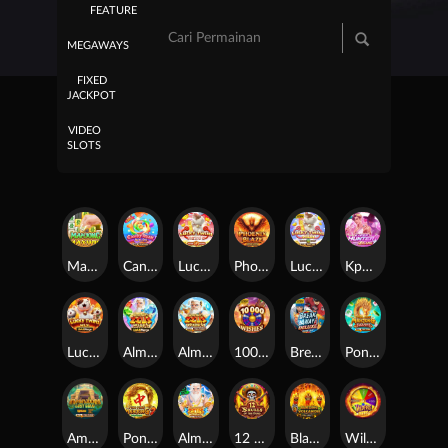
FEATURE
MEGAWAYS
FIXED
JACKPOT
VIDEO
SLOTS
Mahjong MaxWin
Candy Rush Wilds
Lucky Twins Nexus
Phoenix Blaze
Lucky Twins Wilds
Kpop Hunter Zeus
Lucky Twins Wilds Link&Merge
Almighty Zeus Wilds Link&Merge
Almighty Zeus Wilds™
10000 Wishes
Break Away Deluxe
Pong Pong Mahjong Jackpots
Amazon - Lost Gold
Pong Pong Mahjong 2
Almighty Zeus Empire
12 Skulls of the Dead
Blazing Volcanoe
Wildfire Wins