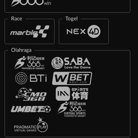
Race
Togel
Olahraga