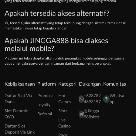
yang telah terdaftar, kemudian langsung mengakses fitur yang tersedia.
Apakah tersedia akses alternatif?
Ya, tersedia jalur alternatif yang tetap terhubung dengan sistem utama untuk
memastikan akses tetap berjalan lancar.
Apakah JINGGA888 bisa diakses
melalui mobile?
Platform ini telah dioptimalkan untuk perangkat mobile sehingga pengguna
dapat mengaksesnya dengan nyaman dari berbagai jenis perangkat.
Kebijaksanaan
Platform
Kategori
Dukungan
Komunitas
Daftar Slot Via
Promosi
Hot
+628782
Whatsa
Dana
Games
4893197
pp
Loyalty
Slot Deposit
Slots
@Jingga
Referral
OVO
888slott
Live
Daftar Slot
Casino
Deposit Via Link
Race