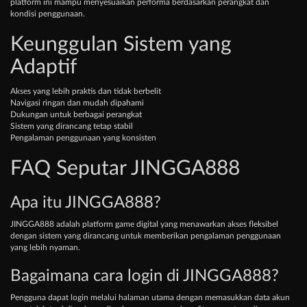
platform ini mampu menyesuaikan performa berdasarkan perangkat dan
kondisi penggunaan.
Keunggulan Sistem yang
Adaptif
Akses yang lebih praktis dan tidak berbelit
Navigasi ringan dan mudah dipahami
Dukungan untuk berbagai perangkat
Sistem yang dirancang tetap stabil
Pengalaman penggunaan yang konsisten
FAQ Seputar JINGGA888
Apa itu JINGGA888?
JINGGA888 adalah platform game digital yang menawarkan akses fleksibel
dengan sistem yang dirancang untuk memberikan pengalaman penggunaan
yang lebih nyaman.
Bagaimana cara login di JINGGA888?
Pengguna dapat login melalui halaman utama dengan memasukkan data akun