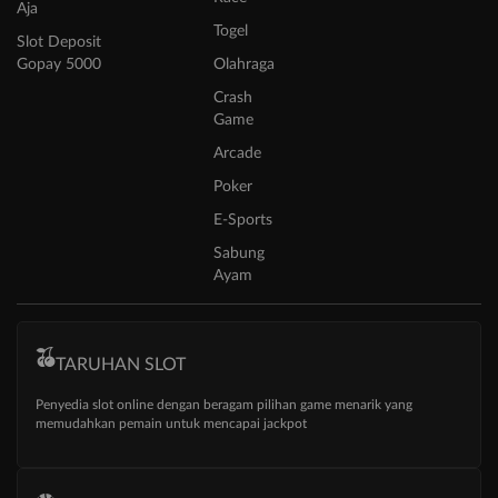
Aja
Togel
Slot Deposit
Gopay 5000
Olahraga
Crash
Game
Arcade
Poker
E-Sports
Sabung
Ayam
TARUHAN SLOT
Penyedia slot online dengan beragam pilihan game menarik yang
memudahkan pemain untuk mencapai jackpot