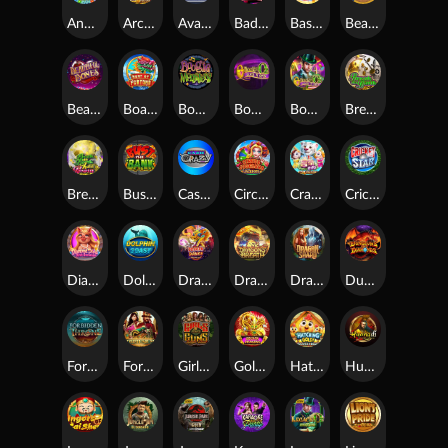
Andvari The Golden Fish
Arctic Wolf Triple Riches
Avalon
Badminton Hero
Basketball Star on Fire
Beach Babes
Beautiful Bones
Boat of Fortune
Boogie Monsters
Book Of Oz
Book of Oz - Lock 'N Spin
Break da Bank
Break Da Bank Again Respin
Bust The Bank
Cash Crazy
Circus Jugglers Jackpots
Crazy Rich Tigers
Cricket Star
Diamond Diva Oink Bonanza
Dolphin Coast
Dragon Dance
Dragons Breath
Dragon Shard
Dungeons and Diamonds™
Forbidden Throne
Fortunium
Girls With Guns - Jungle Heat
Golden Dragons
Hatching Gold! Rooster's Riches
Huangdi - The Yellow Emperor