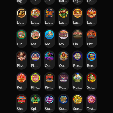
Ingots of Cai Shen
Jungle Jim - El Dorado
Jurassic Park Gold
Karaoke Party
Legacy of Oz
Lion's Pride
Liquid Gold
Loaded
Lucky Koi
Lucky Leprechaun Clusters
Lucky Twins Jackpot
Lucky Twins Link & Win™
Lucky Zodiac
Mayan Princess
Mermaids Millions
Mystic Dreams
Ping Pong Star
Pistoleras
Pizza Fiesta
Playboy Gems and Desires
Queen of Crystal Rays™
Queens of Ra
Reel Gems
Reel Strike
Reign of Fire
Rhyming Reels - Georgie Porgie
Riviera Riches
Romanov Riches
Rugby Star Deluxe
Scrooge
Shanghai Beauty
Splash of Riches
StarDust
Stash of the Titans
SunQuest
Tasty Street