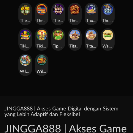
The Grand Journey
The Heat Is On
The Rat Pack
The Twisted Circus
Thunderstruck
Thunderstruck Wild Lightning
Tiki Reward
Tiki Tiki Boom
Tippy Tavern
Titans of the Sun - Hyperion
Titans of the Sun - Theia
Wacky Panda
Wild Catch (New)
Wild Orient
JINGGA888 | Akses Game Digital dengan Sistem
yang Lebih Adaptif dan Fleksibel
JINGGA888 | Akses Game