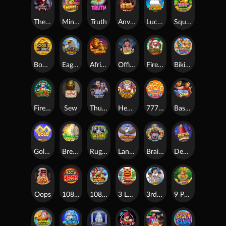
The Eternal Widow
Mining Pots of Gold
Truth
Anvil & Ore
Lucky Clucks
Squealin' Riches
Bookie of Odds
Eagle's Wings
African Wilds
Office Party
Fire & Diamond Jingle Joker
Bikini Party
Fire and Roses Jolly Joker
Sew
Thunderstruck® Stormchaser
Heavenly Elephant Fortune
777 Surge™
Basketball Star
Gold Infinity
Break da Bank Again
Rugby Star
Land of Fortunes
Brainwashed
Devil’s Finger
Oops
108 Heroes
108 Heroes Water Margin
3 Laughing Lions Power Combo
3rd Base
9 Pots of Gold Megaways