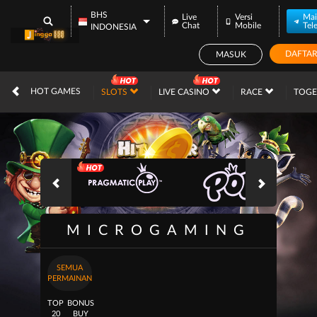
BHS
Live
Versi
Mai
Chat
Mobile
Tel
INDONESIA
DAFTA
MASUK
IDR
12,673,932,
HOT GAMES
SLOTS
LIVE CASINO
RACE
TOG
MICROGAMING
SEMUA
PERMAINAN
TOP
BONUS
20
BUY