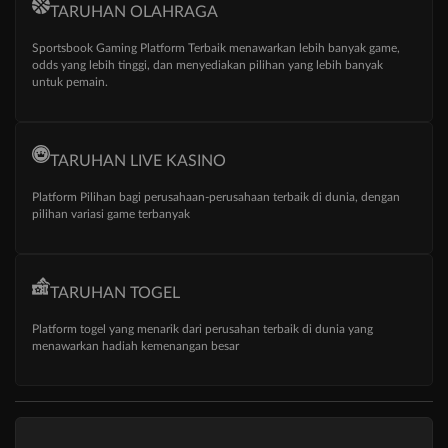
TARUHAN OLAHRAGA
Sportsbook Gaming Platform Terbaik menawarkan lebih banyak game,
odds yang lebih tinggi, dan menyediakan pilihan yang lebih banyak
untuk pemain.
TARUHAN LIVE KASINO
Platform Pilihan bagi perusahaan-perusahaan terbaik di dunia, dengan
pilihan variasi game terbanyak
TARUHAN TOGEL
Platform togel yang menarik dari perusahan terbaik di dunia yang
menawarkan hadiah kemenangan besar