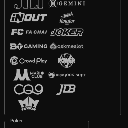
Poker