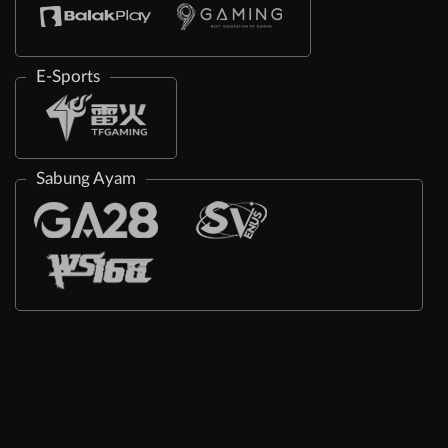
E-Sports
Sabung Ayam