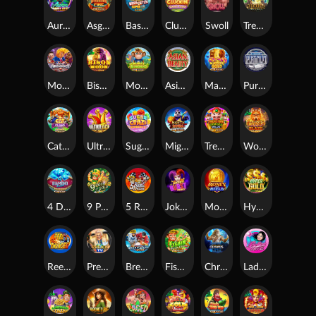
Aurora Wilds
Asgardian Fire
Bass Catch SUPER UP
Cluckin' Sweet Feast
Swoll
Treasures of Lion City
Mortal Bromance
Bison Moon
Monkey Bonanza
Asian Beauty
Massive Gold
Pure Platinum
Cat Clans
Ultra Ace
Sugar Craze Bonanza
Mighty Panda
Treasure Stacks Wilds
Wolf Blaze Megaways
4 Diamond Blues Megaways™
9 Pots of Gold
5 Reel Drive
Joker Burst Frenzy
Money on Reels
Hyper Gold™
Reel Thunder
Preach TV
Break Away Ultra
Fishin' Pots Of Gold
Chronicles of Olympus II - Zeus
Ladies Nite