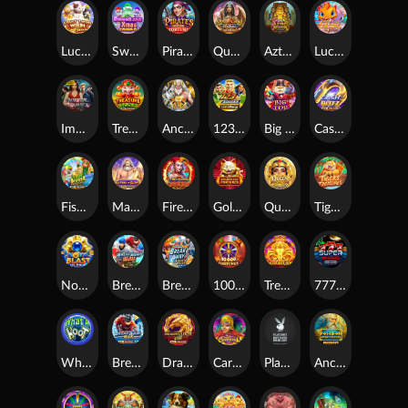
Lucky Twins Wilds Jackpots
Sweet Jar Xmas Combo
Pirate’s Fight for Fortune
Queen of Cairo: Royal Maxways
Aztec Triple Riches Power Combo
Lucky Little Dragons
Immortal Romance
Treasure Stacks
Ancient Fortunes: Zeus
123 Soccer Link&Merge
Big Top
Cash Blitz
Fishin' Bigger Pots Of Gold™
Masters of Olympus
Fire & Diamond Joker
Golden Cat Fortunes
Queen of the Sphinx
Tiger's Treasures
Nova Blast Ultra
Break Away Deluxe-Triple Pots
Break Away Lucky Wilds
10000 Fortunes
Treasure Gems
777 Super Big BuildUp™ Deluxe™
What A Hoot
Break Away Max
Dragon's Loot Link&Win 4Tune
Carnaval
Playboy
Ancient Treasure : Poseidon