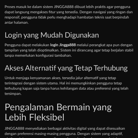
Proses masuk ke dalam sistem JINGGA888 dibuat lebih praktis agar pengguna
dapat langsung mengakses fitur yang tersedia. Dengan navigasi yang ringan dan
responsif, pengguna tidak perlu menghadapi hambatan teknis saat berpindah
antar halaman.
Login yang Mudah Digunakan
Pengguna dapat melakukan
login Jingga888
melalui perangkat apa pun dengan
tampilan yang telah dioptimalkan. Sistem ini dirancang agar tetap berjalan stabil
tanpa memerlukan konfigurasi tambahan.
Akses Alternatif yang Tetap Terhubung
Untuk menjaga kenyamanan akses, tersedia jalur alternatif yang tetap
terintegrasi dengan sistem utama. Hal ini memungkinkan pengguna tetap
terhubung kapan saja tanpa harus kehilangan data atau preferensi yang telah
tersimpan.
Pengalaman Bermain yang
Lebih Fleksibel
JINGGA888 menyediakan berbagai aktivitas digital yang dapat disesuaikan
dengan preferensi masing-masing pengguna. Dengan sistem yang adaptif,