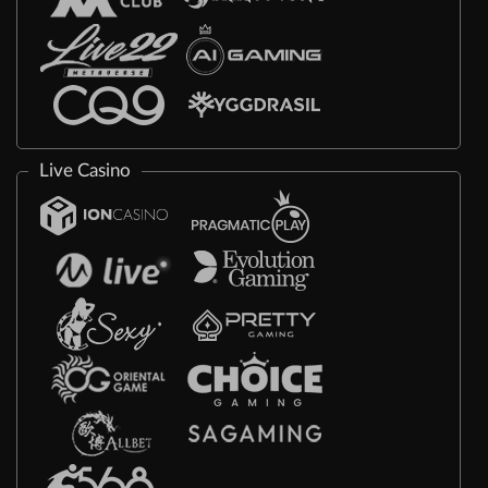
Live Casino