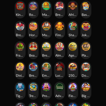
Kings of Cash
Rome : Fight for Gold
Mayan Boost
Break Away Gold
African Quest
Basketball Star Deluxe
Break Away Shootout
Horse's Treasures
Mummy Lock Riches
Fire Forge
Shamrock Holmes Megaways™
Joker Loko's Multiplier Trail
Frankenstein
Bears Make Bank! Power Combo
Break Da Bank Again™ MEGAWAYS™
Almighty Dionysus Empire
Age of Discovery
Playboy™ Gold Jackpots
Divine Riches Helios
Break Away
Emperor of the Sea
Luck of the Devil: POWER COMBO
25000 Talons
Dog Days
Tiger's Ice
Treasure Palace
Prosperity Blessing
Adventure Palace
Fiona's Christmas Fortune
Big Boom Riches